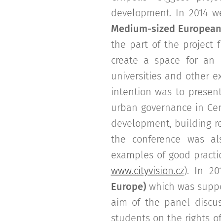
development. In 2014 w
Medium-sized European 
the part of the project
create a space for an 
universities and other 
intention was to present
urban governance in Cen
development, building re
the conference was al
examples of good practic
www.cityvision.cz
). In 20
Europe)
which was suppo
aim of the panel discu
students on the rights of