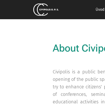
Úvod
About
Civip
Civipolis is a public b
opening of the public sp
try to enhance citizens'
of conferences, semina
educational activities 