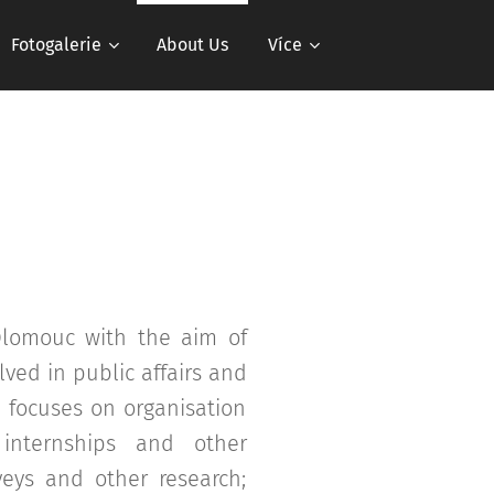
Fotogalerie
About Us
Více
 Olomouc with the aim of
ved in public affairs and
n focuses on organisation
, internships and other
veys and other research;