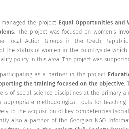
n managed the project
Equal Opportunities and 
blems
. The project was focused on women's invol
e Local Action Groups in the Czech Republic
of the status of women in the countryside which 
lity policy in this area. The project was support
articipating as a partner in the project
Educati
porting the training focused on the objective
.
ers of social science disciplines at the primary 
e appropriate methodological tools for teaching
vely to the acquisition of key competencies (socia
ently also a partner of the Georgian NGO Inform