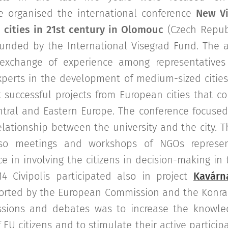
e organised the international conference
New Vi
cities in 21st century in Olomouc
(Czech Republ
 funded by the International Visegrad Fund. The a
exchange of experience among representatives
experts in the development of medium-sized cities
 successful projects from European cities that co
tral and Eastern Europe. The conference focuse
lationship between the university and the city. T
so meetings and workshops of NGOs represen
e in involving the citizens in decision-making in t
14 Civipolis participated also in project
Kavárn
rted by the European Commission and the Konrad
ssions and debates was to increase the knowle
 EU citizens and to stimulate their active participa