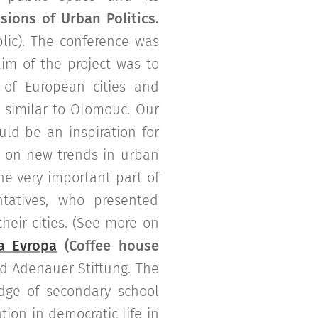
sions of Urban Politics.
ic). The conference was
im of the project was to
 of European cities and
 similar to Olomouc. Our
uld be an inspiration for
d on new trends in urban
he very important part of
tatives, who presented
heir cities. (See more on
a Evropa
(Coffee house
 Adenauer Stiftung. The
dge of secondary school
tion in democratic life in