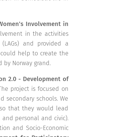
Women's Involvement in
vement in the activities
 (LAGs) and provided a
could help to create the
ed by Norway grand.
on 2.0 - Development of
 The project is focused on
and secondary schools. We
 so that they would lead
l and personal and civic).
ation and Socio-Economic