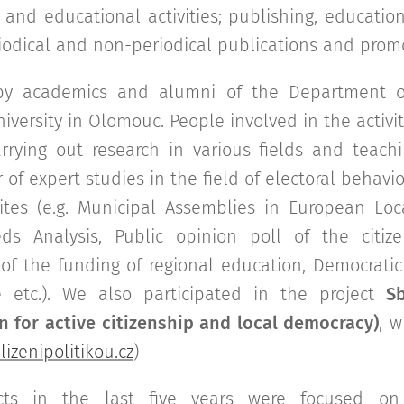
l and educational activities; publishing, education
iodical and non-periodical publications and promo
 by academics and alumni of the Department of
niversity in Olomouc. People involved in the activi
rrying out research in various fields and teachi
of expert studies in the field of electoral behaviou
lites (e.g. Municipal Assemblies in European L
ds Analysis, Public opinion poll of the citizen
of the funding of regional education, Democratic 
e etc.). We also participated in the project
Sb
 for active citizenship and local democracy)
, 
izenipolitikou.cz
)
ojects in the last five years were focused o