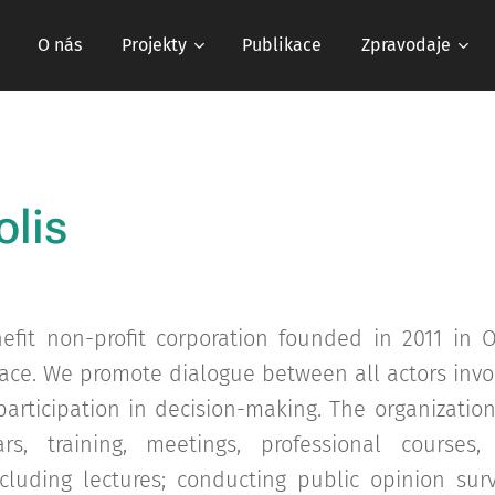
O nás
Projekty
Publikace
Zpravodaje
olis
enefit non-profit corporation founded in 2011 in
ace. We promote dialogue between all actors invol
 participation in decision-making. The organizatio
rs, training, meetings, professional courses
including lectures; conducting public opinion sur