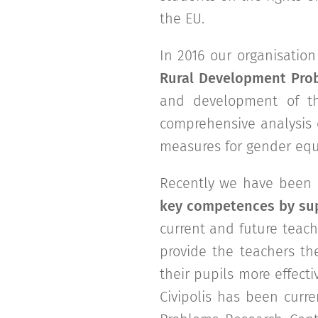
the EU.
In 2016 our organisatio
Rural Development Pro
and development of th
comprehensive analysis 
measures for gender equa
Recently we have been p
key competences by sup
current and future teach
provide the teachers th
their pupils more effecti
Civipolis has been curr