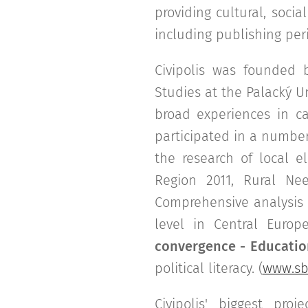
providing cultural, socia
including publishing per
Civipolis was founded
Studies at the Palacký U
broad experiences in ca
participated in a number 
the research of local e
Region 2011, Rural Nee
Comprehensive analysis 
level in Central Europ
convergence - Education
political literacy. (
www.sbl
Civipolis' biggest pr