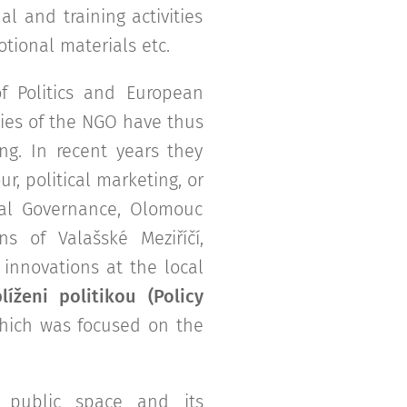
al and training activities
tional materials etc.
 Politics and European
ties of the NGO have thus
ng. In recent years they
r, political marketing, or
ocal Governance, Olomouc
s of Valašské Meziříčí,
innovations at the local
líženi politikou (Policy
which was focused on the
n public space and its